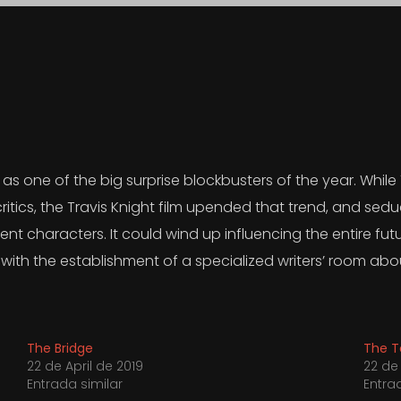
s one of the big surprise blockbusters of the year. While
critics, the Travis Knight film upended that trend, and se
nt characters. It could wind up influencing the entire futur
with the establishment of a specialized writers’ room abo
The Bridge
The T
22 de April de 2019
22 de 
Entrada similar
Entra