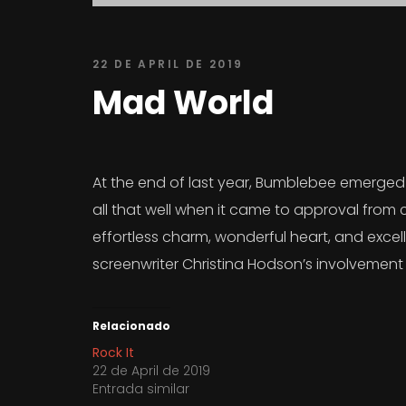
22 DE APRIL DE 2019
Mad World
At the end of last year, Bumblebee emerged a
all that well when it came to approval from 
effortless charm, wonderful heart, and excelle
screenwriter Christina Hodson’s involvement 
Relacionado
Rock It
22 de April de 2019
Entrada similar