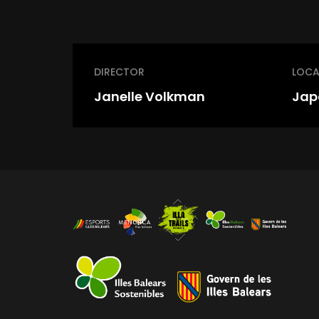
DIRECTOR
LOCA
Janelle Volkman
Jap