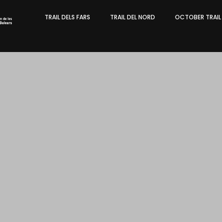
TRAIL DELS FARS
TRAIL DEL NORD
OCTOBER TRAI