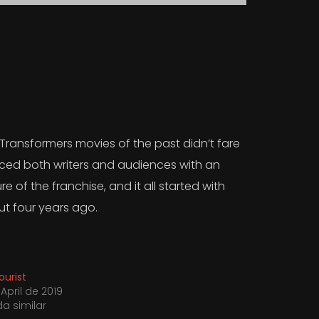
 Transformers movies of the past didn’t fare
duced both writers and audiences with an
e of the franchise, and it all started with
ut four years ago.
ourist
April de 2019
da similar