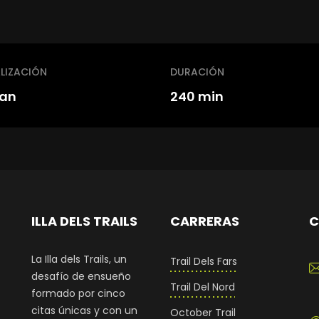
LIZACIÓN
DURACIÓN
an
240 min
ILLA DELS TRAILS
CARRERAS
C
La Illa dels Trails, un
Trail Dels Fars
desafío de ensueño
Trail Del Nord
formado por cinco
citas únicas y con un
October Trail