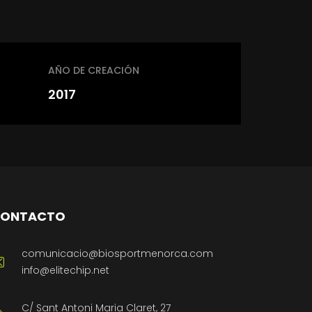
AÑO DE CREACIÓN
2017
ONTACTO
comunicacio@biosportmenorca.com
info@elitechip.net
C/ Sant Antoni Maria Claret, 27