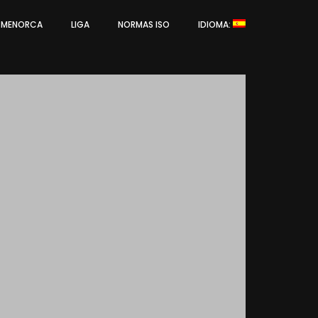
L MENORCA
LIGA
NORMAS ISO
IDIOMA: